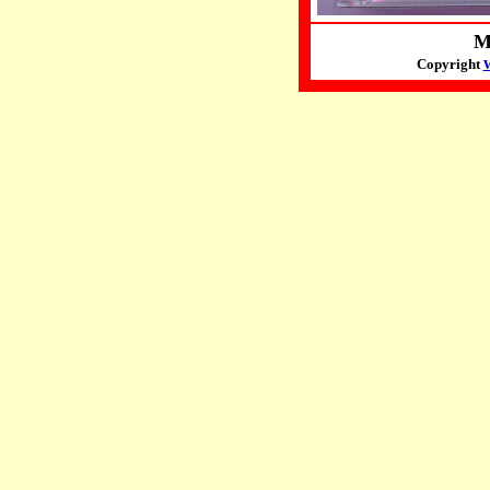
M
Copyright