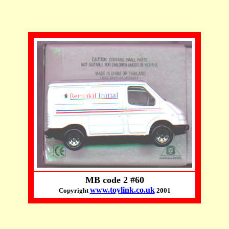
MB code 2 #60
www.toylink.co.uk
Copyright
2001