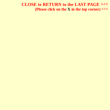
CLOSE to RETURN to the LAST PAGE ^^^
(Please click on the
X
in the top corner) ^^^